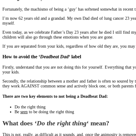
Fortunately, the machismo of being a ‘guy’ has softened somewhat in recent t
I’m now 62 years old and a grandad. My own Dad died of lung cancer 23 years a
myself.
Even today, as we celebrate Father’s Day 23 years after he died I still find
children will also go through these emotions when you are gone.
If you are separated from your kids, regardless of how old they are, you may 
How to avoid the ‘
Deadbeat Dad
‘ label
Firstly, understand that you are not doing this for yourself. Everything that 
your kids.
Secondly, the relationship between a mother and father is often so soured by 
they work AGAINST common sense and actively block one, or both parents from
There are two key elements to not being a Deadbeat Dad:
Do the right thing
Be
seen
to be doing the right thing
What does ‘
Do the right thing
‘ mean?
This is not, really, as difficult as it sounds, and, once the animosity is remov