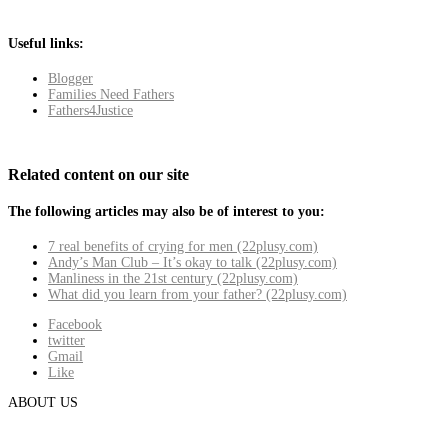
Useful links:
Blogger
Families Need Fathers
Fathers4Justice
Related content on our site
The following articles may also be of interest to you:
7 real benefits of crying for men (22plusy.com)
Andy’s Man Club – It’s okay to talk (22plusy.com)
Manliness in the 21st century (22plusy.com)
What did you learn from your father? (22plusy.com)
Facebook
twitter
Gmail
Like
ABOUT US