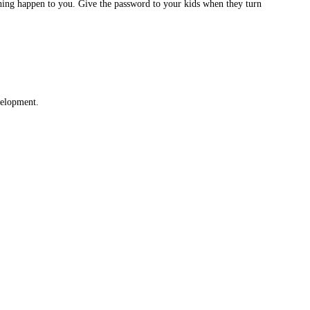
ething happen to you. Give the password to your kids when they turn
velopment.