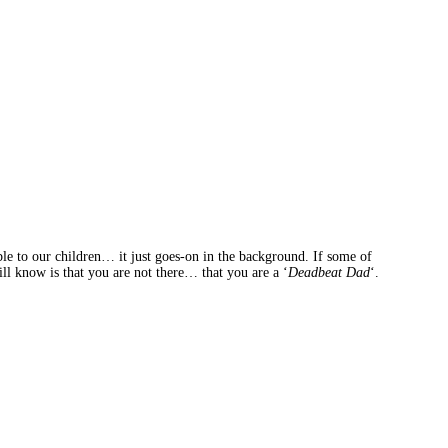
ible to our children… it just goes-on in the background. If some of
ll know is that you are not there… that you are a ‘
Deadbeat Dad
‘.