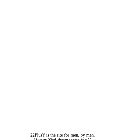
22PlusY is the site for men, by men.