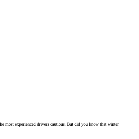
n the most experienced drivers cautious. But did you know that winter