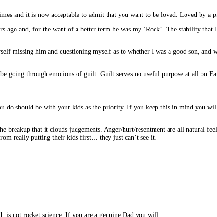
imes and it is now acceptable to admit that you want to be loved. Loved by a pa
go and, for the want of a better term he was my ‘Rock’. The stability that I h
 myself missing him and questioning myself as to whether I was a good son, and 
be going through emotions of guilt. Guilt serves no useful purpose at all on Fa
you do should be with your kids as the priority. If you keep this in mind you wi
the breakup that it clouds judgements. Anger/hurt/resentment are all natural fe
 really putting their kids first… they just can’t see it.
ed, is not rocket science. If you are a genuine Dad you will: