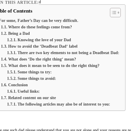
IN THIS ARTICLE:
ble of Contents
For some, Father’s Day can be very difficult.
Where do these feelings come from?
Being a Dad
Knowing the love of your Dad
How to avoid the ‘Deadbeat Dad‘ label
There are two key elements to not being a Deadbeat Dad:
What does ‘Do the right thing‘ mean?
What does it mean to be seen to do the right thing?
Some things to try:
Some things to avoid:
Conclusion
Useful links:
Related content on our site
The following articles may also be of interest to you:
re one such dad please understand that you are not alone and your reasons are n