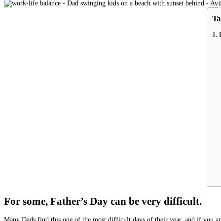
Ta
For some, Father’s Day can be very difficult.
Many Dads find this one of the most difficult days of their year, and if you a