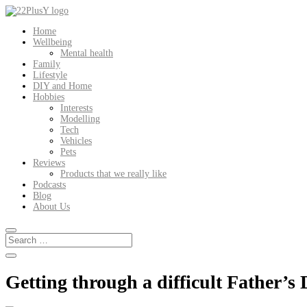
Home
Wellbeing
Mental health
Family
Lifestyle
DIY and Home
Hobbies
Interests
Modelling
Tech
Vehicles
Pets
Reviews
Products that we really like
Podcasts
Blog
About Us
Getting through a difficult Father’s