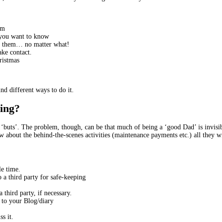
em
m you want to know
to them… no matter what!
ake contact.
hristmas
nd different ways to do it.
hing?
or ‘buts’. The problem, though, can be that much of being a ‘good Dad’ is invis
 about the behind-the-scenes activities (maintenance payments etc.) all they wi
e time.
o a third party for safe-keeping
 third party, if necessary.
t to your Blog/diary
s it.