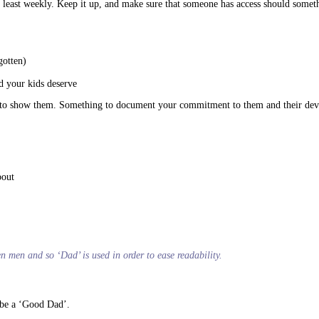
t at least weekly. Keep it up, and make sure that someone has access should som
gotten)
d your kids deserve
g’ to show them. Something to document your commitment to them and their de
bout
ten men and so ‘Dad’ is used in order to ease readability.
o be a ‘Good Dad’.