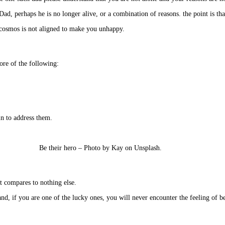
d, perhaps he is no longer alive, or a combination of reasons. the point is th
 cosmos is not aligned to make you unhappy.
ore of the following:
in to address them.
Be their hero – Photo by Kay on Unsplash.
It compares to nothing else.
and, if you are one of the lucky ones, you will never encounter the feeling of 