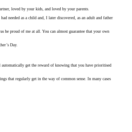
rtner, loved by your kids, and loved by your parents.
ad needed as a child and, I later discovered, as an adult and father
was he proud of me at all. You can almost guarantee that your own
ther’s Day.
ll automatically get the reward of knowing that you have prioritised
elings that regularly get in the way of common sense. In many cases