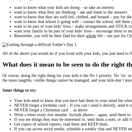
want to know what your kids are doing – so take an interest
want to know what they are thinking – ask and listen to the answers
want to know that they are well-fed, clothed, and housed – pay for th
want to know that school is going well – contact the school, tell the
want to be part of your kids’ lives – make arrangements and STICK 
want your family to be part of your kids’ lives – encourage them to m
Remember, you will be their Dad for their
whole
life – not just for C
All of the above you would do if you lived with your kids, you just need to fi
What does it mean to be seen to do the right t
Of course, doing the right thing for your kids is the No.1 priority. No ‘ifs’ 
the more tangible, visible things cannot be managed, and your kids don’t know
Some things to try:
Your kids need to know that you have had them in your mind the whol
NEVER forget a birthday card – If you can’t send it directly, send it t
NEVER forget a Christmas card… as above
Write a letter every few months. Include photos – again, send them to a
If you see things they may be interested in, send them a note, or add i
Get copies of school reports, read them and KEEP them.
If you can access social media, schedule a weekly chat and NEVER mis