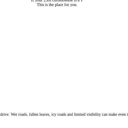
If your 23rd chromosome is a Y
This is the place for you.
 drive. Wet roads, fallen leaves, icy roads and limited visibility can make eve