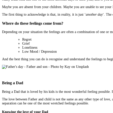
Maybe you are absent from your children. Maybe you are unable to see your Da
The first thing to acknowledge is that, in reality, it is just ‘
another day
‘. The
Where do these feelings come from?
Depending on your situation the feelings are often a combination of one or m
Regret
Grief
Loneliness
Low Mood / Depression
And the best thing you can do is recognise and understand the feelings to beg
Being a Dad
Being a Dad that is loved by his kids is the most wonderful feeling possible. 
The love between Father and child is not the same as any other type of love, 
separation can be one of the most wretched feelings possible.
Knowing the love of your Dad