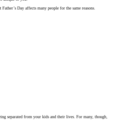
at Father’s Day affects many people for the same reasons.
being separated from your kids and their lives. For many, though,