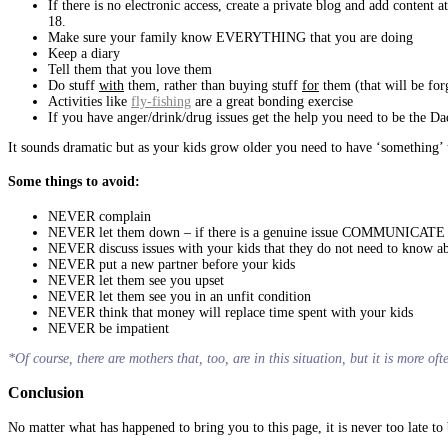
If there is no electronic access, create a private blog and add conten
18.
Make sure your family know EVERYTHING that you are doing
Keep a diary
Tell them that you love them
Do stuff
with
them, rather than buying stuff
for
them (that will be for
Activities like
fly-fishing
are a great bonding exercise
If you have anger/drink/drug issues get the help you need to be the Da
It sounds dramatic but as your kids grow older you need to have ‘somethin
Some things to avoid:
NEVER complain
NEVER let them down – if there is a genuine issue COMMUNICATE
NEVER discuss issues with your kids that they do not need to know a
NEVER put a new partner before your kids
NEVER let them see you upset
NEVER let them see you in an unfit condition
NEVER think that money will replace time spent with your kids
NEVER be impatient
*Of course, there are mothers that, too, are in this situation, but it is more of
Conclusion
No matter what has happened to bring you to this page, it is never too late t