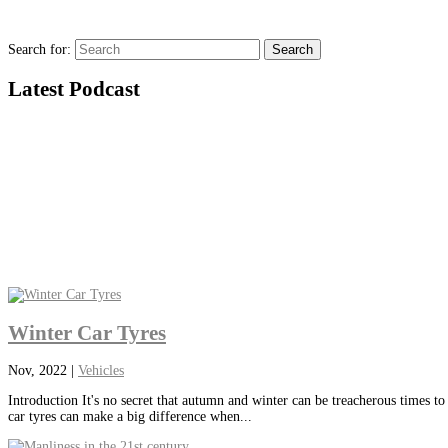
Search for:
Latest Podcast
Winter Car Tyres
Nov, 2022
|
Vehicles
Introduction It's no secret that autumn and winter can be treacherous times to
car tyres can make a big difference when...