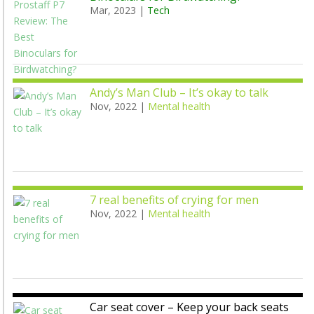
Mar, 2023
|
Tech
Andy’s Man Club – It’s okay to talk
Nov, 2022
|
Mental health
7 real benefits of crying for men
Nov, 2022
|
Mental health
Car seat cover – Keep your back seats