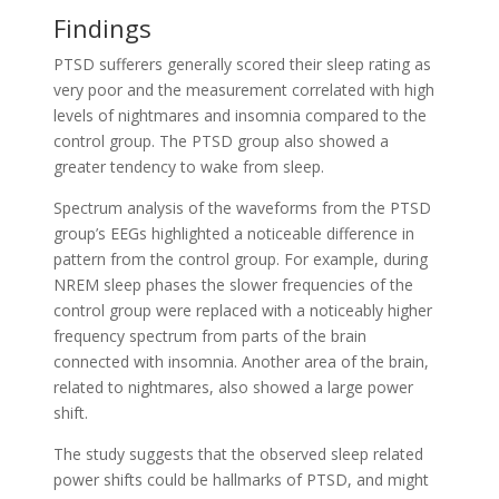
Findings
PTSD sufferers generally scored their sleep rating as
very poor and the measurement correlated with high
levels of nightmares and insomnia compared to the
control group. The PTSD group also showed a
greater tendency to wake from sleep.
Spectrum analysis of the waveforms from the PTSD
group’s EEGs highlighted a noticeable difference in
pattern from the control group. For example, during
NREM sleep phases the slower frequencies of the
control group were replaced with a noticeably higher
frequency spectrum from parts of the brain
connected with insomnia. Another area of the brain,
related to nightmares, also showed a large power
shift.
The study suggests that the observed sleep related
power shifts could be hallmarks of PTSD, and might