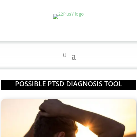
POSSIBLE PTSD DIAGNOSIS TOOL