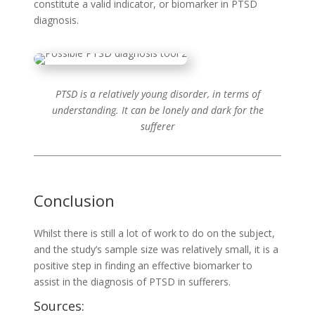
constitute a valid indicator, or biomarker in PTSD
diagnosis.
PTSD is a relatively young disorder, in terms of
understanding. It can be lonely and dark for the
sufferer
Conclusion
Whilst there is still a lot of work to do on the subject,
and the study’s sample size was relatively small, it is a
positive step in finding an effective biomarker to
assist in the diagnosis of PTSD in sufferers.
Sources: