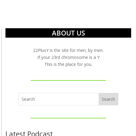
ABOUT US
22PlusY is the site for men, by men.
If your 23rd chromosome is a Y
This is the place for you.
Latest Podcast