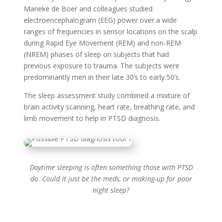
Marieke de Boer and colleagues studied
electroencephalogram (EEG) power over a wide
ranges of frequencies in sensor locations on the scalp
during Rapid Eye Movement (REM) and non-REM
(NREM) phases of sleep on subjects that had
previous exposure to trauma. The subjects were
predominantly men in their late 30’s to early 50’s.
The sleep assessment study combined a mixture of
brain activity scanning, heart rate, breathing rate, and
limb movement to help in PTSD diagnosis.
Daytime sleeping is often something those with PTSD
do. Could it just be the meds, or making-up for poor
night sleep?