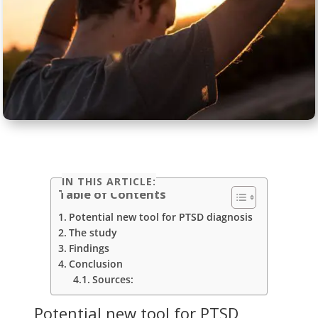
IN THIS ARTICLE:
Table of Contents
Potential new tool for PTSD diagnosis
The study
Findings
Conclusion
Sources:
Potential new tool for PTSD