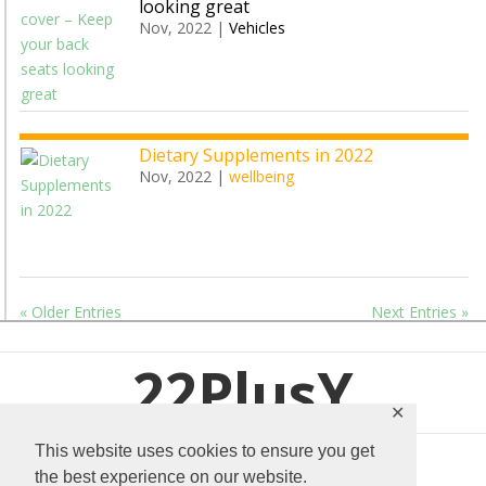
looking great
Nov, 2022
|
Vehicles
Dietary Supplements in 2022
Nov, 2022
|
wellbeing
« Older Entries
Next Entries »
22PlusY
✕
This website uses cookies to ensure you get
the best experience on our website.