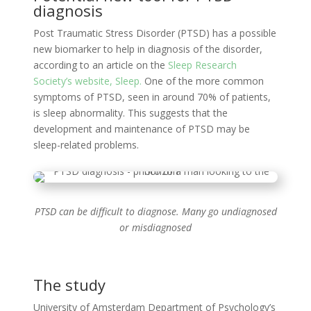
diagnosis
Post Traumatic Stress Disorder (PTSD) has a possible
new biomarker to help in diagnosis of the disorder,
according to an article on the
Sleep Research
Society’s website, Sleep.
One of the more common
symptoms of PTSD, seen in around 70% of patients,
is sleep abnormality. This suggests that the
development and maintenance of PTSD may be
sleep-related problems.
PTSD can be difficult to diagnose. Many go undiagnosed
or misdiagnosed
The study
University of Amsterdam Department of Psychology’s