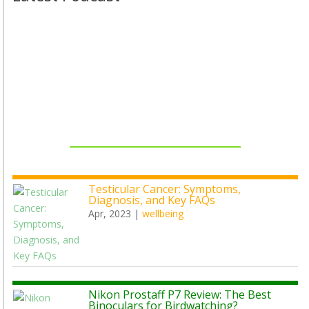
Testicular Cancer: Symptoms,
Diagnosis, and Key FAQs
Apr, 2023
|
wellbeing
Nikon Prostaff P7 Review: The Best
Binoculars for Birdwatching?