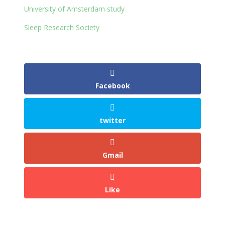
University of Amsterdam study
Sleep Research Society
Facebook
twitter
Gmail
Like