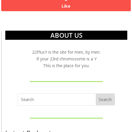
Like
ABOUT US
22PlusY is the site for men, by men.
If your 23rd chromosome is a Y
This is the place for you.