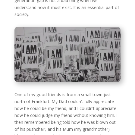
generation gap is not a bad thing when we
understand how it must exist. It is an essential part of
society.
One of my good friends is from a small town just
north of Frankfurt. My Dad couldn’t fully appreciate
how he could be my friend, and I couldn’t appreciate
how he could judge my friend without knowing him. I
then remembered being told how he was blown out
of his pushchair, and his Mum (my grandmother)