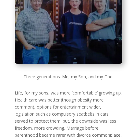
Three generations. Me, my Son, and my Dad.
Life, for my sons, was more ‘comfortable’ growing up.
Health care was better (though obesity more
common), options for entertainment wider,
legislation such as compulsory seatbelts in cars
served to protect them; but, the downside was less
freedom, more crowding. Marriage before
parenthood became rarer with divorce commonplace,