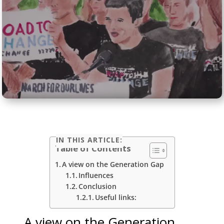
IN THIS ARTICLE:
Table of Contents
A view on the Generation Gap
Influences
Conclusion
Useful links:
A view on the Generation