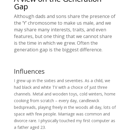
Gap
Although dads and sons share the presence of
the ‘Y’ chromosome to make us male, and we
may share many interests, traits, and even
features, but one thing that we cannot share
is the time in which we grew. Often the
generation gap is the biggest difference.
Influences
I grew up in the sixties and seventies. As a child, we
had black and white TV with a choice of just three
channels. Metal and wooden toys, cold winters, home
cooking from scratch – every day, candlewick
bedspreads, playing freely in the woods all day, lots of
space with few people. Marriage was common and
divorce rare. I physically touched my first computer as
a father aged 23.