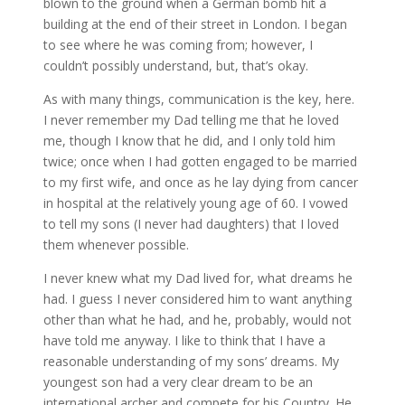
blown to the ground when a German bomb hit a
building at the end of their street in London. I began
to see where he was coming from; however, I
couldn’t possibly understand, but, that’s okay.
As with many things, communication is the key, here.
I never remember my Dad telling me that he loved
me, though I know that he did, and I only told him
twice; once when I had gotten engaged to be married
to my first wife, and once as he lay dying from cancer
in hospital at the relatively young age of 60. I vowed
to tell my sons (I never had daughters) that I loved
them whenever possible.
I never knew what my Dad lived for, what dreams he
had. I guess I never considered him to want anything
other than what he had, and he, probably, would not
have told me anyway. I like to think that I have a
reasonable understanding of my sons’ dreams. My
youngest son had a very clear dream to be an
international archer and compete for his Country. He