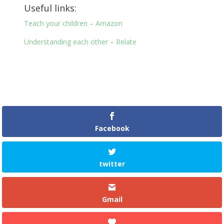
Useful links:
Teach your children – Amazon
Understanding each other – Relate
Facebook
twitter
Gmail