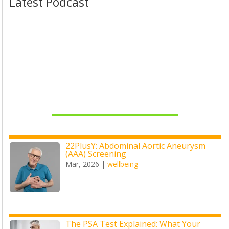
Latest Podcast
22PlusY: Abdominal Aortic Aneurysm
(AAA) Screening
Mar, 2026
|
wellbeing
The PSA Test Explained: What Your