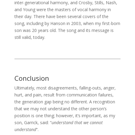
inter-generational harmony, and Crosby, Stills, Nash,
and Young were the masters of vocal harmony in
their day. There have been several covers of the
song, including by Hanson in 2003, when my first-born
son was 20 years old. The song and its message is
still valid, today.
Conclusion
Ultimately, most disagreements, falling-outs, anger,
hurt, and pain, result from communication failures,
the generation gap being no different. A recognition
that we may not understand the other person’s
position is one thing; however, it’s important, as my
son, Garrick, said: “
understand that we cannot
understand
“.