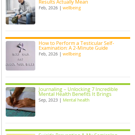
Results Actually Mean
Feb, 2026
|
wellbeing
How to Perform a Testicular Self-
Examination: A 2-Minute Guide
Feb, 2026
|
wellbeing
Journaling – Unlocking 7 Incredible
Mental Health Benefits It Brings
Sep, 2023
|
Mental health