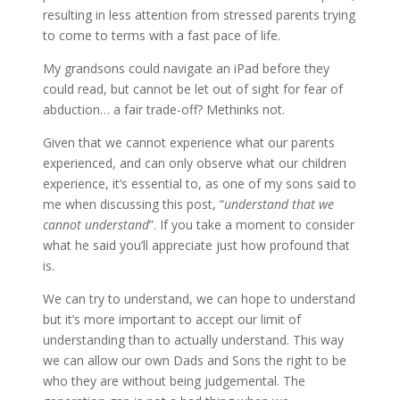
resulting in less attention from stressed parents trying
to come to terms with a fast pace of life.
My grandsons could navigate an iPad before they
could read, but cannot be let out of sight for fear of
abduction… a fair trade-off? Methinks not.
Given that we cannot experience what our parents
experienced, and can only observe what our children
experience, it’s essential to, as one of my sons said to
me when discussing this post, “
understand that we
cannot understand
”. If you take a moment to consider
what he said you’ll appreciate just how profound that
is.
We can try to understand, we can hope to understand
but it’s more important to accept our limit of
understanding than to actually understand. This way
we can allow our own Dads and Sons the right to be
who they are without being judgemental. The