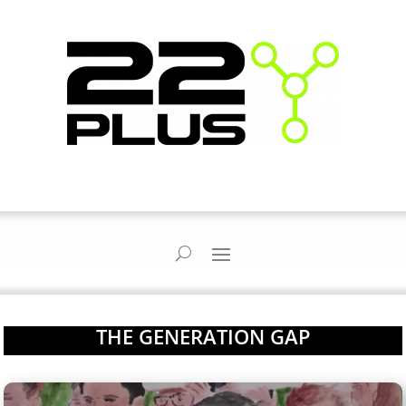
THE GENERATION GAP