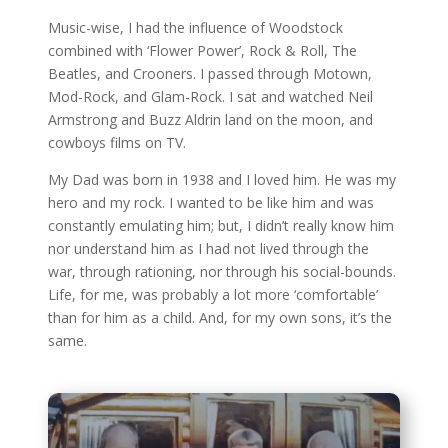
Music-wise, I had the influence of Woodstock
combined with ‘Flower Power’, Rock & Roll, The
Beatles, and Crooners. I passed through Motown,
Mod-Rock, and Glam-Rock. I sat and watched Neil
Armstrong and Buzz Aldrin land on the moon, and
cowboys films on TV.
My Dad was born in 1938 and I loved him. He was my
hero and my rock. I wanted to be like him and was
constantly emulating him; but, I didn’t really know him
nor understand him as I had not lived through the
war, through rationing, nor through his social-bounds.
Life, for me, was probably a lot more ‘comfortable’
than for him as a child. And, for my own sons, it’s the
same.