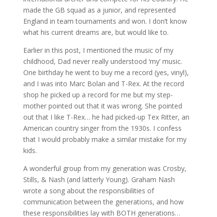
made the GB squad as a junior, and represented
England in team tournaments and won. I don’t know
what his current dreams are, but would like to.
Earlier in this post, I mentioned the music of my
childhood, Dad never really understood ‘my’ music.
One birthday he went to buy me a record (yes, vinyl),
and I was into Marc Bolan and T-Rex. At the record
shop he picked up a record for me but my step-
mother pointed out that it was wrong. She pointed
out that I like T-Rex… he had picked-up Tex Ritter, an
American country singer from the 1930s. I confess
that I would probably make a similar mistake for my
kids.
A wonderful group from my generation was Crosby,
Stills, & Nash (and latterly Young). Graham Nash
wrote a song about the responsibilities of
communication between the generations, and how
these responsibilities lay with BOTH generations…