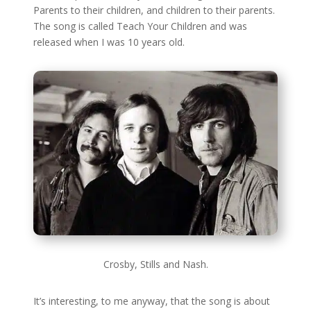
Parents to their children, and children to their parents.
The song is called Teach Your Children and was
released when I was 10 years old.
Crosby, Stills and Nash.
It’s interesting, to me anyway, that the song is about