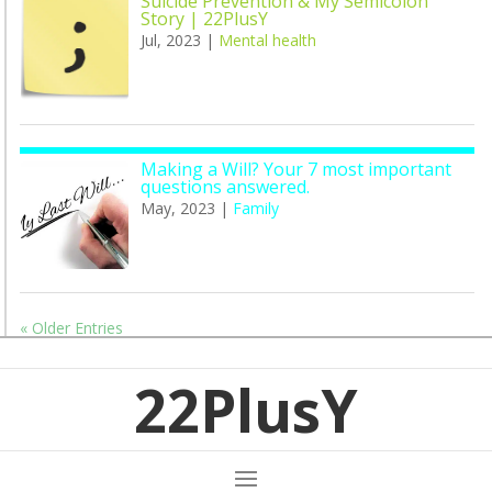
Suicide Prevention & My Semicolon
Story | 22PlusY
Jul, 2023
|
Mental health
Making a Will? Your 7 most important
questions answered.
May, 2023
|
Family
« Older Entries
22PlusY