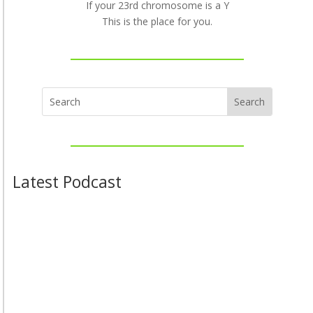
If your 23rd chromosome is a Y
This is the place for you.
Latest Podcast