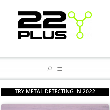
TRY METAL DETECTING IN 2022