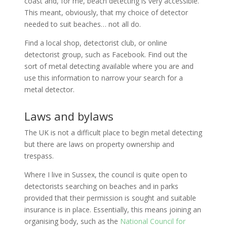
coast and, for me, beach detecting is very accessible.
This meant, obviously, that my choice of detector
needed to suit beaches… not all do.
Find a local shop, detectorist club, or online
detectorist group, such as Facebook. Find out the
sort of metal detecting available where you are and
use this information to narrow your search for a
metal detector.
Laws and bylaws
The UK is not a difficult place to begin metal detecting
but there are laws on property ownership and
trespass.
Where I live in Sussex, the council is quite open to
detectorists searching on beaches and in parks
provided that their permission is sought and suitable
insurance is in place. Essentially, this means joining an
organising body, such as the
National Council for