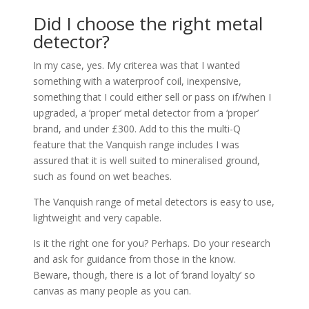
Did I choose the right metal
detector?
In my case, yes. My criterea was that I wanted
something with a waterproof coil, inexpensive,
something that I could either sell or pass on if/when I
upgraded, a ‘proper’ metal detector from a ‘proper’
brand, and under £300. Add to this the multi-Q
feature that the Vanquish range includes I was
assured that it is well suited to mineralised ground,
such as found on wet beaches.
The Vanquish range of metal detectors is easy to use,
lightweight and very capable.
Is it the right one for you? Perhaps. Do your research
and ask for guidance from those in the know.
Beware, though, there is a lot of ‘brand loyalty’ so
canvas as many people as you can.