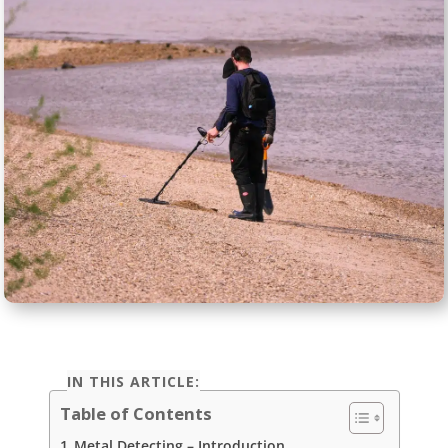
IN THIS ARTICLE:
Table of Contents
Metal Detecting – Introduction