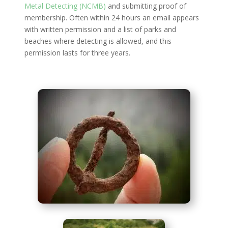
Metal Detecting (NCMB)
and submitting proof of
membership. Often within 24 hours an email appears
with written permission and a list of parks and
beaches where detecting is allowed, and this
permission lasts for three years.