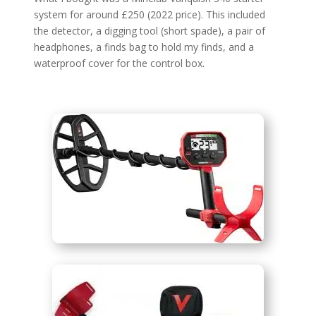
system for around £250 (2022 price). This included
the detector, a digging tool (short spade), a pair of
headphones, a finds bag to hold my finds, and a
waterproof cover for the control box.