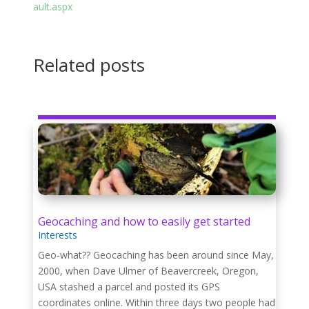
ault.aspx
Related posts
Geocaching and how to easily get started
Interests
Geo-what?? Geocaching has been around since May,
2000, when Dave Ulmer of Beavercreek, Oregon,
USA stashed a parcel and posted its GPS
coordinates online. Within three days two people had