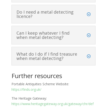
Do I need a metal detecting
licence?
Can I keep whatever I find
when metal detecting?
What do I do if I find treasure
when metal detecting?
Further resources
Portable Antiquities Scheme Website:
https://finds.org.uk/
The Heritage Gateway:
https://www.heritagegateway.org.uk/gateway/chr/def