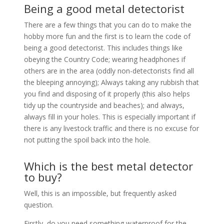
Being a good metal detectorist
There are a few things that you can do to make the
hobby more fun and the first is to learn the code of
being a good detectorist. This includes things like
obeying the Country Code; wearing headphones if
others are in the area (oddly non-detectorists find all
the bleeping annoying); Always taking any rubbish that
you find and disposing of it properly (this also helps
tidy up the countryside and beaches); and always,
always fill in your holes. This is especially important if
there is any livestock traffic and there is no excuse for
not putting the spoil back into the hole.
Which is the best metal detector
to buy?
Well, this is an impossible, but frequently asked
question.
Firstly, do you need something waterproof for the