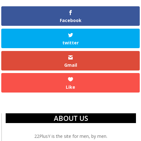
Facebook
twitter
Gmail
Like
ABOUT US
22PlusY is the site for men, by men.