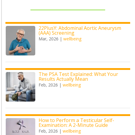
22PlusY: Abdominal Aortic Aneurysm
(AAA) Screening
Mar, 2026
|
wellbeing
The PSA Test Explained: What Your
Results Actually Mean
Feb, 2026
|
wellbeing
How to Perform a Testicular Self-
Examination: A 2-Minute Guide
Feb, 2026
|
wellbeing