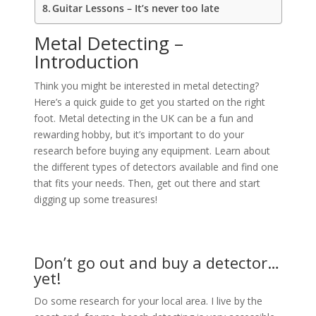
Guitar Lessons – It’s never too late
Metal Detecting –
Introduction
Think you might be interested in metal detecting?
Here’s a quick guide to get you started on the right
foot. Metal detecting in the UK can be a fun and
rewarding hobby, but it’s important to do your
research before buying any equipment. Learn about
the different types of detectors available and find one
that fits your needs. Then, get out there and start
digging up some treasures!
Don’t go out and buy a detector…
yet!
Do some research for your local area. I live by the