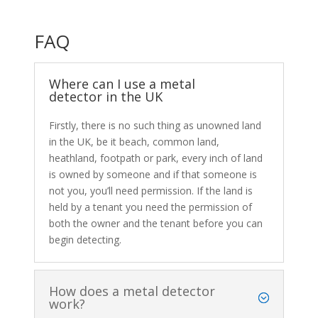
FAQ
Where can I use a metal
detector in the UK
Firstly, there is no such thing as unowned land
in the UK, be it beach, common land,
heathland, footpath or park, every inch of land
is owned by someone and if that someone is
not you, you’ll need permission. If the land is
held by a tenant you need the permission of
both the owner and the tenant before you can
begin detecting.
How does a metal detector
work?