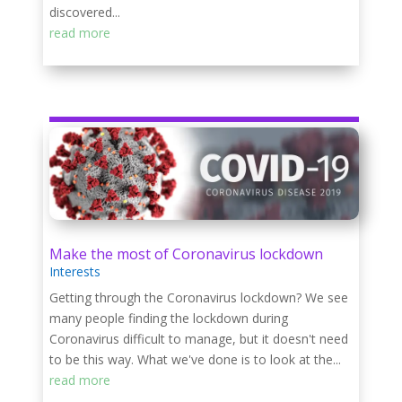
discovered...
read more
Make the most of Coronavirus lockdown
Interests
Getting through the Coronavirus lockdown? We see
many people finding the lockdown during
Coronavirus difficult to manage, but it doesn't need
to be this way. What we've done is to look at the...
read more