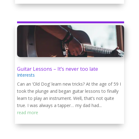
Guitar Lessons – It’s never too late
Interests
Can an ‘Old Dog’ learn new tricks? At the age of 59 I
took the plunge and began guitar lessons to finally
learn to play an instrument. Well, that’s not quite
true. I was always a tapper… my dad had...
read more