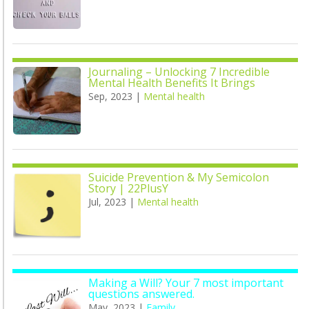
Journaling – Unlocking 7 Incredible
Mental Health Benefits It Brings
Sep, 2023
|
Mental health
Suicide Prevention & My Semicolon
Story | 22PlusY
Jul, 2023
|
Mental health
Making a Will? Your 7 most important
questions answered.
May, 2023
|
Family