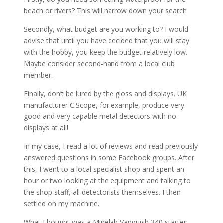
beach or rivers? This will narrow down your search
Secondly, what budget are you working to? I would
advise that until you have decided that you will stay
with the hobby, you keep the budget relatively low.
Maybe consider second-hand from a local club
member.
Finally, don’t be lured by the gloss and displays. UK
manufacturer C.Scope, for example, produce very
good and very capable metal detectors with no
displays at all!
In my case, I read a lot of reviews and read previously
answered questions in some Facebook groups. After
this, I went to a local specialist shop and spent an
hour or two looking at the equipment and talking to
the shop staff, all detectorists themselves. I then
settled on my machine.
What I bought was a Minelab Vanquish 340 starter