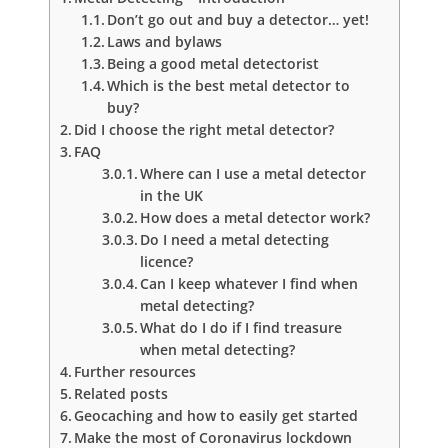
Don’t go out and buy a detector… yet!
Laws and bylaws
Being a good metal detectorist
Which is the best metal detector to
buy?
Did I choose the right metal detector?
FAQ
Where can I use a metal detector
in the UK
How does a metal detector work?
Do I need a metal detecting
licence?
Can I keep whatever I find when
metal detecting?
What do I do if I find treasure
when metal detecting?
Further resources
Related posts
Geocaching and how to easily get started
Make the most of Coronavirus lockdown