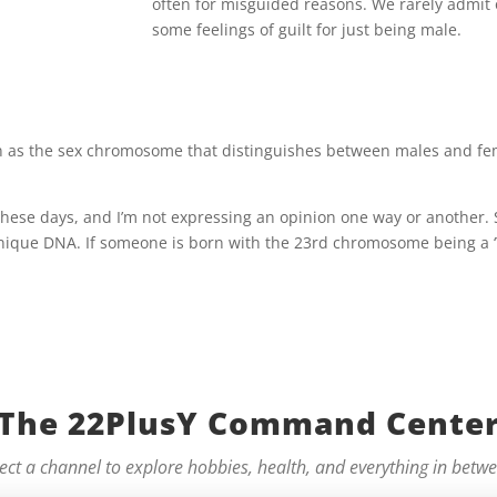
often for misguided reasons. We rarely admit
some feelings of guilt for just being male.
 as the sex chromosome that distinguishes between males and femal
 these days, and I’m not expressing an opinion one way or another. 
ique DNA. If someone is born with the 23rd chromosome being a ‘Y’ t
The 22PlusY Command Cente
ect a channel to explore hobbies, health, and everything in betw