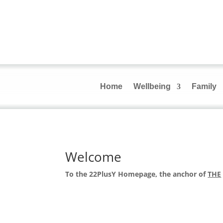
Home
Wellbeing
Family
Welcome
To the 22PlusY Homepage, the anchor of
THE