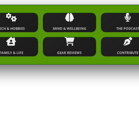
ECH & HOBBIES
MIND & WELLBEING
THE PODCAS
FAMILY & LIFE
GEAR REVIEWS
CONTRIBUTE