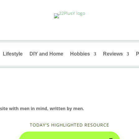
Lifestyle
DIY and Home
Hobbies
Reviews
P
site with men in mind, written by men.
TODAY'S HIGHLIGHTED RESOURCE