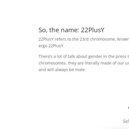
So, the name: 22PlusY
22PlusY refers to the 23rd chromosome, known
ergo 22PlusY.
There’s a lot of talk about gender in the press
chromosomes. they are literally made of our un
and will always be male.
Sel