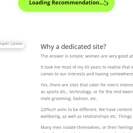
Loading Recommendation...
Why a dedicated site?
The answer is simple; women are very good at
It took me most of my 65 years to realise that
comes to our interests and having somewhere 
Yes, there are sites that cater for men’s intere
as sports etc., technology, or for the mid-twen
male grooming, fashion, etc.
22PlusY aims to be different. We have content
wellbeing, as well as relationships etc. Thin
Many men isolate themselves, or their feelings