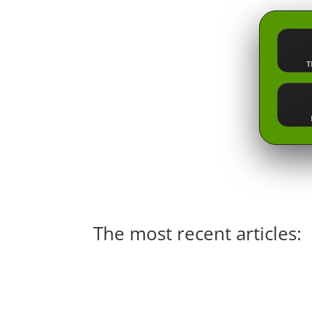
T
The most recent articles: