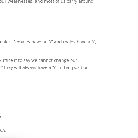
 our weaknesses, and most of us carry around
es. Females have an ‘X’ and males have a ‘Y’,
Suffice it to say we cannot change our
hey will always have a ‘Y’ in that position
r
een.