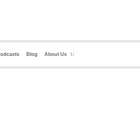
odcasts
Blog
About Us