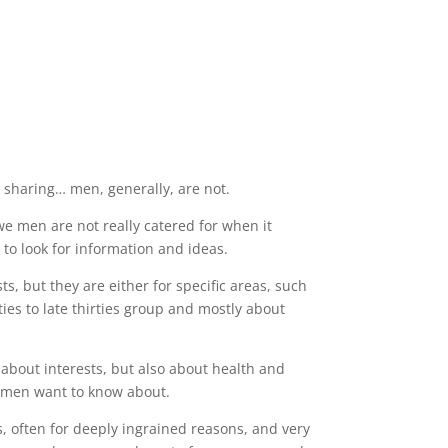
 sharing… men, generally, are not.
 we men are not really catered for when it
to look for information and ideas.
sts, but they are either for specific areas, such
ties to late thirties group and mostly about
 about interests, but also about health and
gs men want to know about.
, often for deeply ingrained reasons, and very