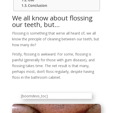
Conclusion
We all know about flossing
our teeth, but…
Flossing is something that we’ve all heard of, we all
know the principle of cleaning between our teeth, but
how many do?
Firstly, flossing is awkward. For some, flossing is
painful (generally for those with gum disease), and
flossing takes time. The net result is that many,
perhaps most, don’t floss regularly, despite having
floss in the bathroom cabinet.
[boomdevs_toc]