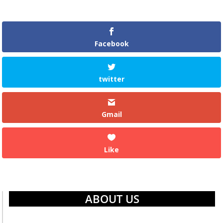
Facebook
twitter
Gmail
Like
ABOUT US