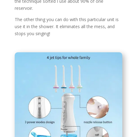
the technique sorted I use about 90% of one
reservoir.
The other thing you can do with this particular unit is
use it in the shower. It eliminates all the mess, and
stops you singing!