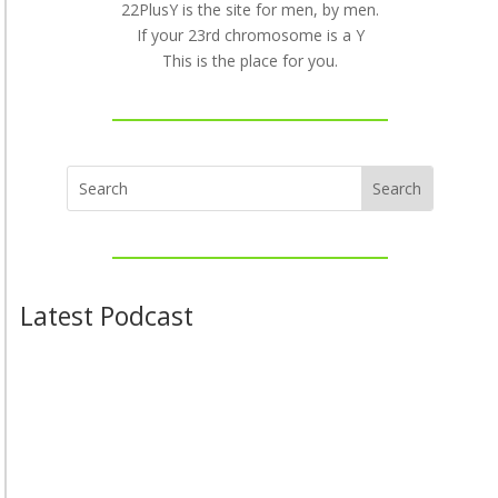
22PlusY is the site for men, by men.
If your 23rd chromosome is a Y
This is the place for you.
Latest Podcast