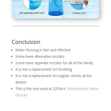
Conclusion
Water flossing is fast and effective
Some have alternative nozzles
Some have separate nozzles for all of the family
It is not a replacement for brushing
It is not a replacement for regular checks at the
dentist
This is the one used at 22PlusY:
Showerproof Water
Flosser