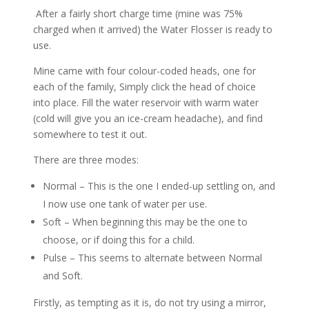
After a fairly short charge time (mine was 75%
charged when it arrived) the Water Flosser is ready to
use.
Mine came with four colour-coded heads, one for
each of the family, Simply click the head of choice
into place. Fill the water reservoir with warm water
(cold will give you an ice-cream headache), and find
somewhere to test it out.
There are three modes:
Normal – This is the one I ended-up settling on, and
I now use one tank of water per use.
Soft – When beginning this may be the one to
choose, or if doing this for a child.
Pulse – This seems to alternate between Normal
and Soft.
Firstly, as tempting as it is, do not try using a mirror,