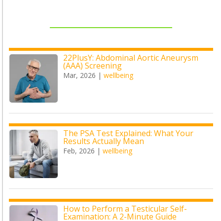
22PlusY: Abdominal Aortic Aneurysm
(AAA) Screening
Mar, 2026
|
wellbeing
The PSA Test Explained: What Your
Results Actually Mean
Feb, 2026
|
wellbeing
How to Perform a Testicular Self-
Examination: A 2-Minute Guide