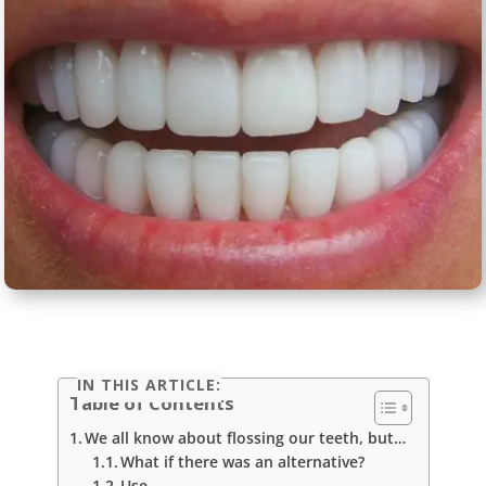
IN THIS ARTICLE:
Table of Contents
We all know about flossing our teeth, but…
What if there was an alternative?
Use