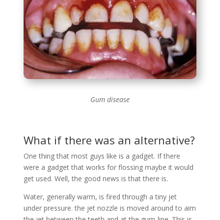
Gum disease
What if there was an alternative?
One thing that most guys like is a gadget. If there
were a gadget that works for flossing maybe it would
get used. Well, the good news is that there is.
Water, generally warm, is fired through a tiny jet
under pressure. the jet nozzle is moved around to aim
the jet between the teeth and at the gum-line. This is