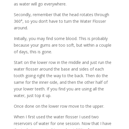
as water will go everywhere.
Secondly, remember that the head rotates through
360°, so you don’t have to turn the Water Flosser
around.
Initially, you may find some blood. This is probably
because your gums are too soft, but within a couple
of days, this is gone.
Start on the lower row in the middle and just run the
water flosser around the base and sides of each
tooth going right the way to the back. Then do the
same for the inner-side, and then the other half of
your lower teeth. If you find you are using all the
water, just top it up.
Once done on the lower row move to the upper.
When I first used the water flosser I used two
reservoirs of water for one session. Now that I have