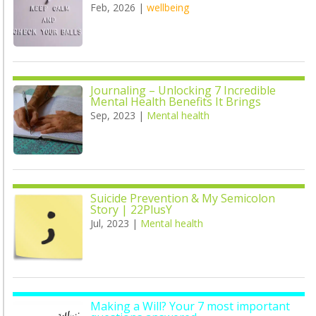
Feb, 2026
|
wellbeing
Journaling – Unlocking 7 Incredible
Mental Health Benefits It Brings
Sep, 2023
|
Mental health
Suicide Prevention & My Semicolon
Story | 22PlusY
Jul, 2023
|
Mental health
Making a Will? Your 7 most important