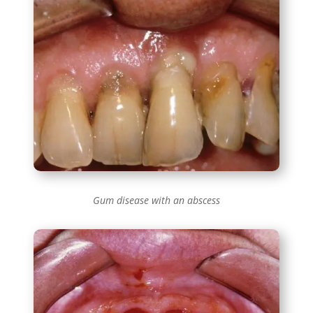
Gum disease with an abscess