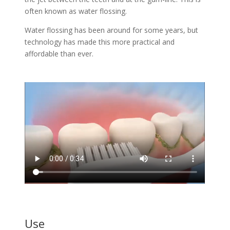
often known as water flossing.
Water flossing has been around for some years, but
technology has made this more practical and
affordable than ever.
Use