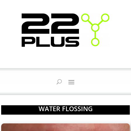
WATER FLOSSING